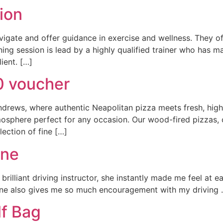
ion
gate and offer guidance in exercise and wellness. They offe
ning session is lead by a highly qualified trainer who has m
ient. […]
0 voucher
drews, where authentic Neapolitan pizza meets fresh, high-q
sphere perfect for any occasion. Our wood-fired pizzas, cr
lection of fine […]
nne
a brilliant driving instructor, she instantly made me feel a
ne also gives me so much encouragement with my driving . A
lf Bag