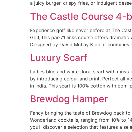
a juicy burger, crispy fries, or indulgent desse
The Castle Course 4-b
Experience golf like never before at The Cas
Golf, this par-71 links course offers dramatic
Designed by David McLay Kidd, it combines 
Luxury Scarf
Ladies blue and white floral scarf with musta
by introducing colour and print. Perfect all 
in India. This scarf is 100% cotton with pom
Brewdog Hamper
Fancy bringing the taste of Brewdog back to
Wonderland cocktails, ranging from 10% to 14
you’ll discover a selection that features a sel