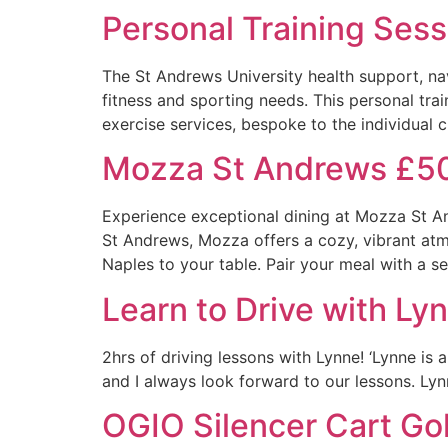
Personal Training Sess
The St Andrews University health support, navi
fitness and sporting needs. This personal trai
exercise services, bespoke to the individual cl
Mozza St Andrews £5
Experience exceptional dining at Mozza St An
St Andrews, Mozza offers a cozy, vibrant atmo
Naples to your table. Pair your meal with a se
Learn to Drive with Ly
2hrs of driving lessons with Lynne! ‘Lynne is 
and I always look forward to our lessons. Lyn
OGIO Silencer Cart Go