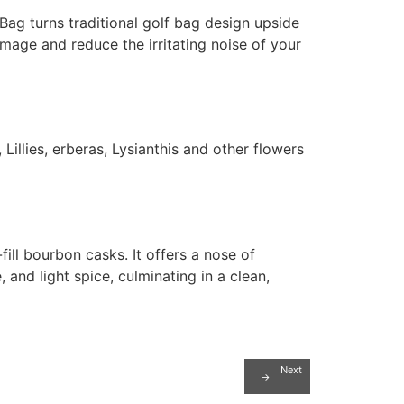
 Bag turns traditional golf bag design upside
mage and reduce the irritating noise of your
illies, erberas, Lysianthis and other flowers
fill bourbon casks. It offers a nose of
 and light spice, culminating in a clean,
Next
→