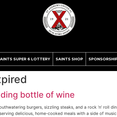
AINTS SUPER 6 LOTTERY
SAINTS SHOP
SPONSORSHI
xpired
uding bottle of wine
uthwatering burgers, sizzling steaks, and a rock ‘n’ roll di
 serving delicious, home-cooked meals with a side of music