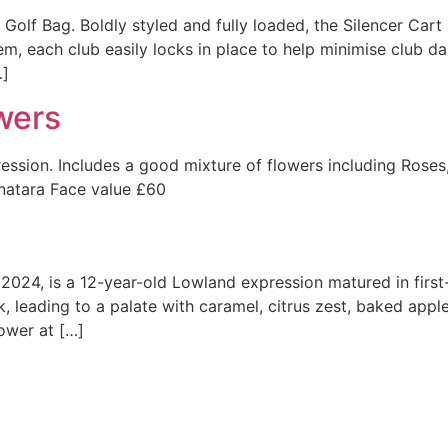
Golf Bag. Boldly styled and fully loaded, the Silencer Cart
m, each club easily locks in place to help minimise club da
…]
wers
ssion. Includes a good mixture of flowers including Roses, L
natara Face value £60
n 2024, is a 12-year-old Lowland expression matured in first-
, leading to a palate with caramel, citrus zest, baked apple,
ower at […]