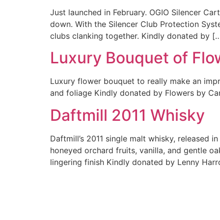
Just launched in February. OGIO Silencer Cart 
down. With the Silencer Club Protection Syste
clubs clanking together. Kindly donated by [
Luxury Bouquet of Flo
Luxury flower bouquet to really make an impre
and foliage Kindly donated by Flowers by Ca
Daftmill 2011 Whisky
Daftmill’s 2011 single malt whisky, released i
honeyed orchard fruits, vanilla, and gentle oak
lingering finish Kindly donated by Lenny Harr