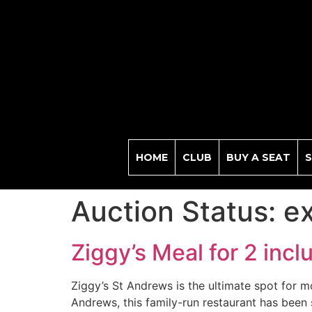
HOME
CLUB
BUY A SEAT
S
Auction Status:
e
Ziggy’s Meal for 2 incl
Ziggy’s St Andrews is the ultimate spot for mo
Andrews, this family-run restaurant has been