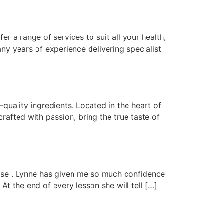
r a range of services to suit all your health,
any years of experience delivering specialist
uality ingredients. Located in the heart of
afted with passion, bring the true taste of
t ease . Lynne has given me so much confidence
t the end of every lesson she will tell […]