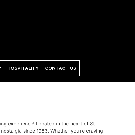
P
HOSPITALITY
CONTACT US
ning experience! Located in the heart of St
 nostalgia since 1983. Whether you’re craving