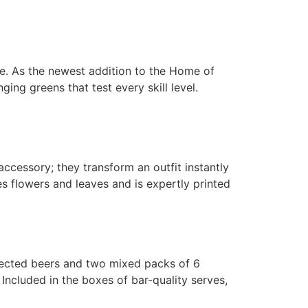
ce. As the newest addition to the Home of
ing greens that test every skill level.
ccessory; they transform an outfit instantly
es flowers and leaves and is expertly printed
lected beers and two mixed packs of 6
ncluded in the boxes of bar-quality serves,