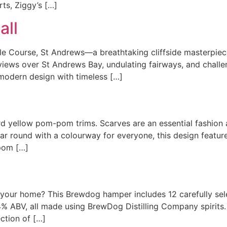
rts, Ziggy’s […]
all
tle Course, St Andrews—a breathtaking cliffside masterpie
 views over St Andrews Bay, undulating fairways, and challeng
modern design with timeless […]
rd yellow pom-pom trims. Scarves are an essential fashion a
year round with a colourway for everyone, this design featur
-pom […]
 your home? This Brewdog hamper includes 12 carefully se
% ABV, all made using BrewDog Distilling Company spirits. I
ection of […]