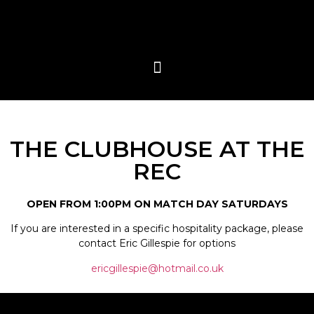
THE CLUBHOUSE AT THE
REC
OPEN FROM 1:00PM ON MATCH DAY SATURDAYS
If you are interested in a specific hospitality package, please
contact Eric Gillespie for options
ericgillespie@hotmail.co.uk