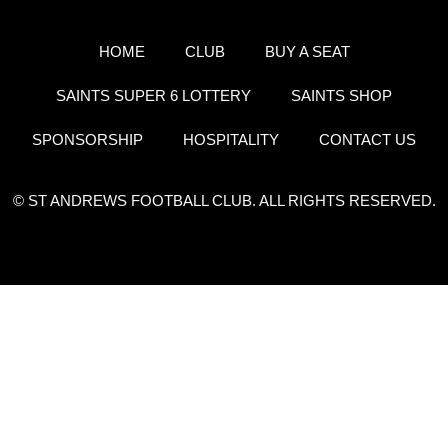
HOME
CLUB
BUY A SEAT
SAINTS SUPER 6 LOTTERY
SAINTS SHOP
SPONSORSHIP
HOSPITALITY
CONTACT US
© ST ANDREWS FOOTBALL CLUB. ALL RIGHTS RESERVED.