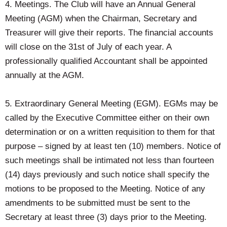
4. Meetings. The Club will have an Annual General
Meeting (AGM) when the Chairman, Secretary and
Treasurer will give their reports. The financial accounts
will close on the 31st of July of each year. A
professionally qualified Accountant shall be appointed
annually at the AGM.
5. Extraordinary General Meeting (EGM). EGMs may be
called by the Executive Committee either on their own
determination or on a written requisition to them for that
purpose – signed by at least ten (10) members. Notice of
such meetings shall be intimated not less than fourteen
(14) days previously and such notice shall specify the
motions to be proposed to the Meeting. Notice of any
amendments to be submitted must be sent to the
Secretary at least three (3) days prior to the Meeting.