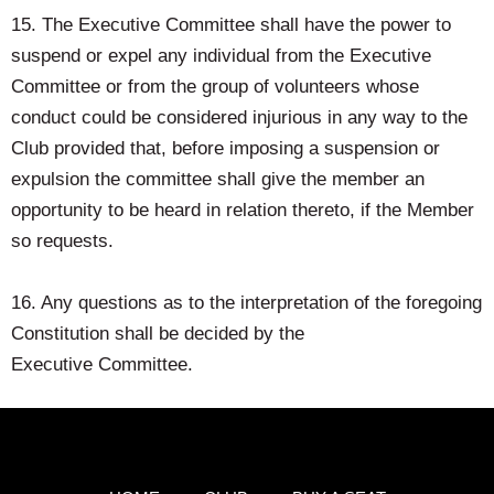
15. The Executive Committee shall have the power to
suspend or expel any individual from the Executive
Committee or from the group of volunteers whose
conduct could be considered injurious in any way to the
Club provided that, before imposing a suspension or
expulsion the committee shall give the member an
opportunity to be heard in relation thereto, if the Member
so requests.
16. Any questions as to the interpretation of the foregoing
Constitution shall be decided by the
Executive Committee.