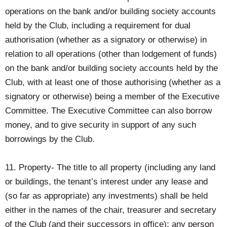
operations on the bank and/or building society accounts
held by the Club, including a requirement for dual
authorisation (whether as a signatory or otherwise) in
relation to all operations (other than lodgement of funds)
on the bank and/or building society accounts held by the
Club, with at least one of those authorising (whether as a
signatory or otherwise) being a member of the Executive
Committee. The Executive Committee can also borrow
money, and to give security in support of any such
borrowings by the Club.
11. Property- The title to all property (including any land
or buildings, the tenant’s interest under any lease and
(so far as appropriate) any investments) shall be held
either in the names of the chair, treasurer and secretary
of the Club (and their successors in office); any person