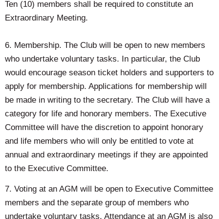
Ten (10) members shall be required to constitute an
Extraordinary Meeting.
6. Membership. The Club will be open to new members
who undertake voluntary tasks. In particular, the Club
would encourage season ticket holders and supporters to
apply for membership. Applications for membership will
be made in writing to the secretary. The Club will have a
category for life and honorary members. The Executive
Committee will have the discretion to appoint honorary
and life members who will only be entitled to vote at
annual and extraordinary meetings if they are appointed
to the Executive Committee.
7. Voting at an AGM will be open to Executive Committee
members and the separate group of members who
undertake voluntary tasks. Attendance at an AGM is also