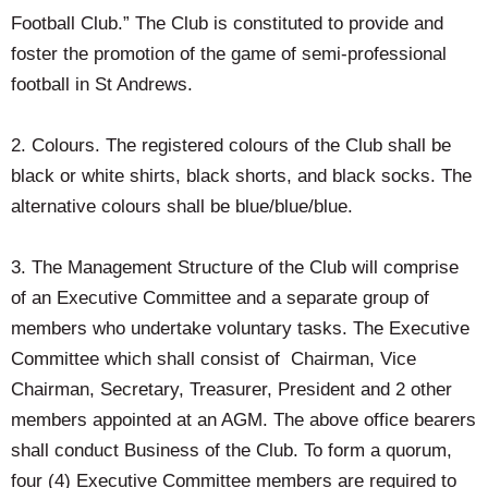
Football Club.” The Club is constituted to provide and
foster the promotion of the game of semi-professional
football in St Andrews.
2. Colours. The registered colours of the Club shall be
black or white shirts, black shorts, and black socks. The
alternative colours shall be blue/blue/blue.
3. The Management Structure of the Club will comprise
of an Executive Committee and a separate group of
members who undertake voluntary tasks. The Executive
Committee which shall consist of Chairman, Vice
Chairman, Secretary, Treasurer, President and 2 other
members appointed at an AGM. The above office bearers
shall conduct Business of the Club. To form a quorum,
four (4) Executive Committee members are required to