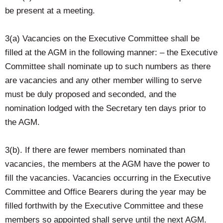
be present at a meeting.
3(a) Vacancies on the Executive Committee shall be
filled at the AGM in the following manner: – the Executive
Committee shall nominate up to such numbers as there
are vacancies and any other member willing to serve
must be duly proposed and seconded, and the
nomination lodged with the Secretary ten days prior to
the AGM.
3(b). If there are fewer members nominated than
vacancies, the members at the AGM have the power to
fill the vacancies. Vacancies occurring in the Executive
Committee and Office Bearers during the year may be
filled forthwith by the Executive Committee and these
members so appointed shall serve until the next AGM.