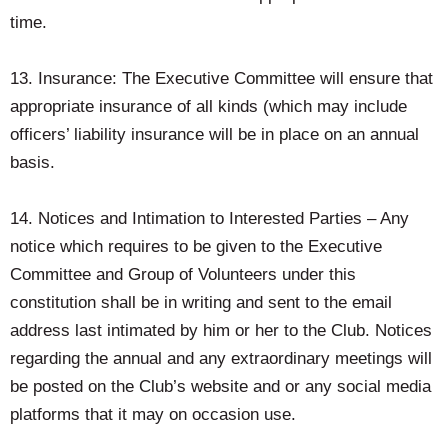
time.
13. Insurance: The Executive Committee will ensure that
appropriate insurance of all kinds (which may include
officers’ liability insurance will be in place on an annual
basis.
14. Notices and Intimation to Interested Parties – Any
notice which requires to be given to the Executive
Committee and Group of Volunteers under this
constitution shall be in writing and sent to the email
address last intimated by him or her to the Club. Notices
regarding the annual and any extraordinary meetings will
be posted on the Club’s website and or any social media
platforms that it may on occasion use.