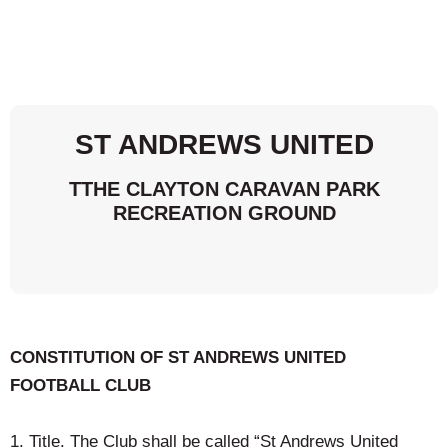
ST ANDREWS UNITED
TTHE CLAYTON CARAVAN PARK
RECREATION GROUND
CONSTITUTION OF ST ANDREWS UNITED
FOOTBALL CLUB
1. Title. The Club shall be called “St Andrews United