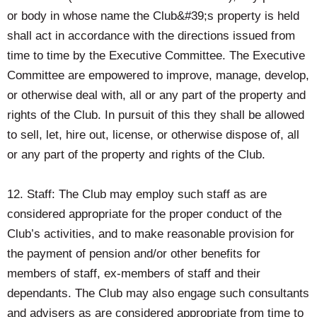
or body in whose name the Club&#39;s property is held
shall act in accordance with the directions issued from
time to time by the Executive Committee. The Executive
Committee are empowered to improve, manage, develop,
or otherwise deal with, all or any part of the property and
rights of the Club. In pursuit of this they shall be allowed
to sell, let, hire out, license, or otherwise dispose of, all
or any part of the property and rights of the Club.
12. Staff: The Club may employ such staff as are
considered appropriate for the proper conduct of the
Club’s activities, and to make reasonable provision for
the payment of pension and/or other benefits for
members of staff, ex-members of staff and their
dependants. The Club may also engage such consultants
and advisers as are considered appropriate from time to