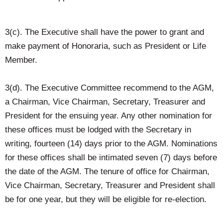
3(c). The Executive shall have the power to grant and
make payment of Honoraria, such as President or Life
Member.
3(d). The Executive Committee recommend to the AGM,
a Chairman, Vice Chairman, Secretary, Treasurer and
President for the ensuing year. Any other nomination for
these offices must be lodged with the Secretary in
writing, fourteen (14) days prior to the AGM. Nominations
for these offices shall be intimated seven (7) days before
the date of the AGM. The tenure of office for Chairman,
Vice Chairman, Secretary, Treasurer and President shall
be for one year, but they will be eligible for re-election.