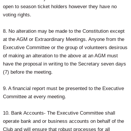
open to season ticket holders however they have no
voting rights.
8. No alteration may be made to the Constitution except
at the AGM or Extraordinary Meetings. Anyone from the
Executive Committee or the group of volunteers desirous
of making an alteration to the above at an AGM must
have the proposal in writing to the Secretary seven days
(7) before the meeting.
9. A financial report must be presented to the Executive
Committee at every meeting.
10. Bank Accounts- The Executive Committee shall
operate bank and or business accounts on behalf of the
Club and will ensure that robust processes for all