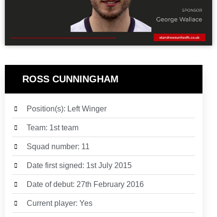
ROSS CUNNINGHAM
Position(s): Left Winger
Team: 1st team
Squad number: 11
Date first signed:
1st July 2015
Date of debut:
27th February 2016
Current player: Yes