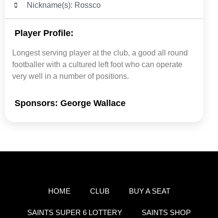
Nickname(s): Rossco
Player Profile:
Longest serving player at the club, a good all round
footballer with a cultured left foot who can operate
very well in a number of positions.
Sponsors: George Wallace
HOME
CLUB
BUY A SEAT
SAINTS SUPER 6 LOTTERY
SAINTS SHOP