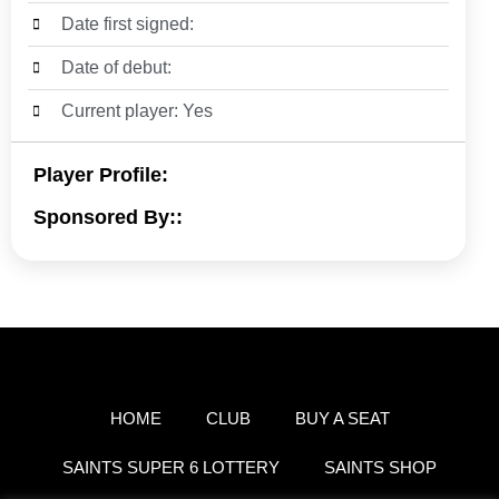
Date first signed:
Date of debut:
Current player: Yes
Player Profile:
Sponsored By::
HOME
CLUB
BUY A SEAT
SAINTS SUPER 6 LOTTERY
SAINTS SHOP