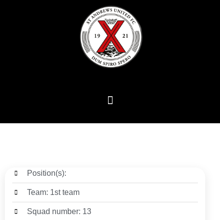
Position(s):
Team: 1st team
Squad number: 13