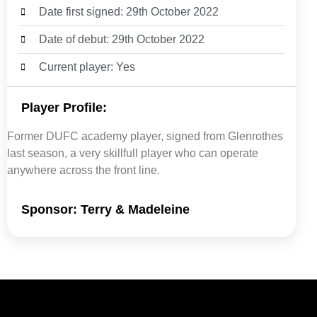
Date first signed: 29th October 2022
Date of debut: 29th October 2022
Current player: Yes
Player Profile:
Former DUFC academy player, signed from Glenrothes
last season, a very skillfull player who can operate
anywhere across the front line.
Sponsor: Terry & Madeleine