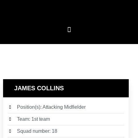
JAMES COLLINS
Position(s): Attacking Midfielder
Team: 1st team
Squad number: 18