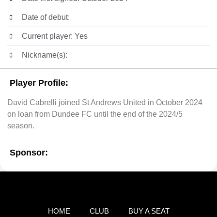
Date of debut:
Current player: Yes
Nickname(s):
Player Profile:
David Cabrelli joined St Andrews United in October 2024
on loan from Dundee FC until the end of the 2024/5
season.
Sponsor:
HOME
CLUB
BUY A SEAT