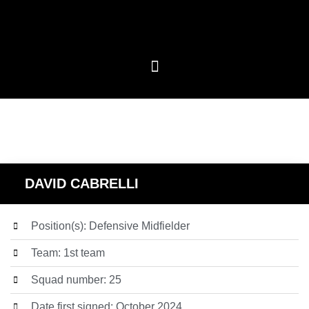
DAVID CABRELLI
Position(s): Defensive Midfielder
Team: 1st team
Squad number: 25
Date first signed: October 2024