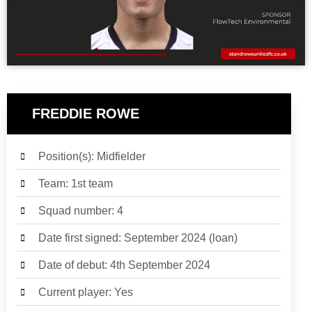
FREDDIE ROWE
Position(s): Midfielder
Team: 1st team
Squad number: 4
Date first signed: September 2024 (loan)
Date of debut: 4th September 2024
Current player: Yes