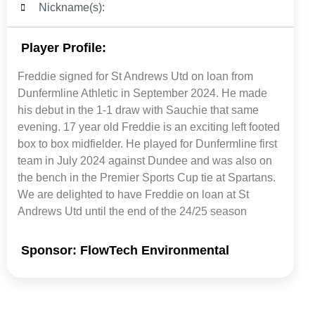
Nickname(s):
Player Profile:
Freddie signed for St Andrews Utd on loan from
Dunfermline Athletic in September 2024. He made
his debut in the 1-1 draw with Sauchie that same
evening. 17 year old Freddie is an exciting left footed
box to box midfielder. He played for Dunfermline first
team in July 2024 against Dundee and was also on
the bench in the Premier Sports Cup tie at Spartans.
We are delighted to have Freddie on loan at St
Andrews Utd until the end of the 24/25 season
Sponsor: FlowTech Environmental